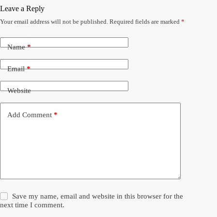
Leave a Reply
Your email address will not be published.
Required fields are marked
*
Name
*
Email
*
Website
Add Comment
*
Save my name, email and website in this browser for the
next time I comment.