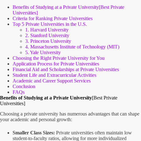
Benefits of Studying at a Private University[Best Private
Universities]
Criteria for Ranking Private Universities
Top 5 Private Universities in the U.S.
1. Harvard University
2. Stanford University
3. Princeton University
4. Massachusetts Institute of Technology (MIT)
5. Yale University
Choosing the Right Private University for You
Application Process for Private Universities
Financial Aid and Scholarships at Private Universities
Student Life and Extracurricular Activities
Academic and Career Support Services
Conclusion
FAQs
Benefits of Studying at a Private University
[Best Private
Universities]
Choosing a private university has numerous advantages that can shape
your academic and personal growth:
Smaller Class Sizes:
Private universities often maintain low
student-to-faculty ratios, allowing for more individualized