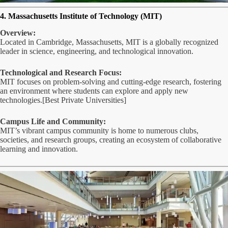
4. Massachusetts Institute of Technology (MIT)
Overview:
Located in Cambridge, Massachusetts, MIT is a globally recognized
leader in science, engineering, and technological innovation.
Technological and Research Focus:
MIT focuses on problem-solving and cutting-edge research, fostering
an environment where students can explore and apply new
technologies.[Best Private Universities]
Campus Life and Community:
MIT’s vibrant campus community is home to numerous clubs,
societies, and research groups, creating an ecosystem of collaborative
learning and innovation.