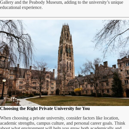
Gallery and the Peabody Museum, adding to the university’s unique
educational experience.
Choosing the Right Private University for You
When choosing a private university, consider factors like location,
academic strengths, campus culture, and personal career goals. Think
about what environment will help you grow both academically and