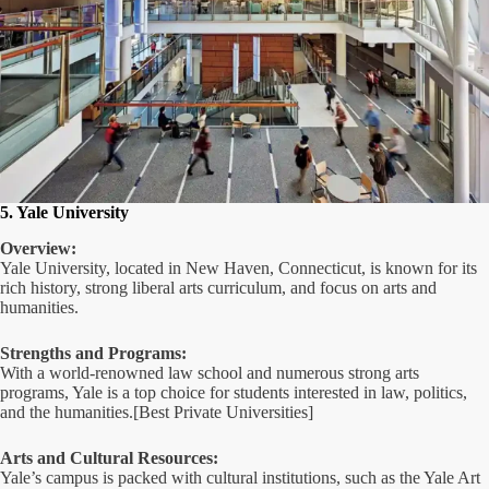
5. Yale University
Overview:
Yale University, located in New Haven, Connecticut, is known for its
rich history, strong liberal arts curriculum, and focus on arts and
humanities.
Strengths and Programs:
With a world-renowned law school and numerous strong arts
programs, Yale is a top choice for students interested in law, politics,
and the humanities.[Best Private Universities]
Arts and Cultural Resources:
Yale’s campus is packed with cultural institutions, such as the Yale Art