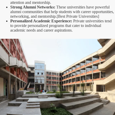
attention and mentorship.
Strong Alumni Networks:
These universities have powerful
alumni communities that help students with career opportunities,
networking, and mentorship.[Best Private Universities]
Personalized Academic Experience:
Private universities tend
to provide personalized programs that cater to individual
academic needs and career aspirations.