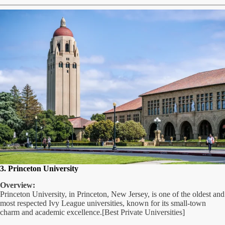
3. Princeton University
Overview:
Princeton University, in Princeton, New Jersey, is one of the oldest and
most respected Ivy League universities, known for its small-town
charm and academic excellence.[Best Private Universities]