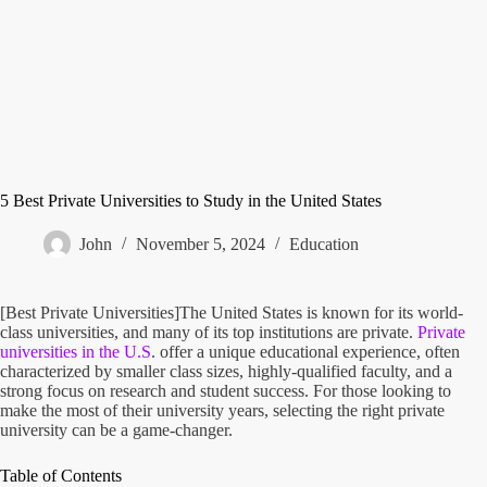
5 Best Private Universities to Study in the United States
John
November 5, 2024
Education
[Best Private Universities]The United States is known for its world-
class universities, and many of its top institutions are private.
Private
universities in the U.S
. offer a unique educational experience, often
characterized by smaller class sizes, highly-qualified faculty, and a
strong focus on research and student success. For those looking to
make the most of their university years, selecting the right private
university can be a game-changer.
Table of Contents