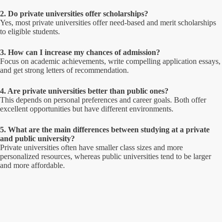
2. Do private universities offer scholarships?
Yes, most private universities offer need-based and merit scholarships
to eligible students.
3. How can I increase my chances of admission?
Focus on academic achievements, write compelling application essays,
and get strong letters of recommendation.
4. Are private universities better than public ones?
This depends on personal preferences and career goals. Both offer
excellent opportunities but have different environments.
5. What are the main differences between studying at a private
and public university?
Private universities often have smaller class sizes and more
personalized resources, whereas public universities tend to be larger
and more affordable.