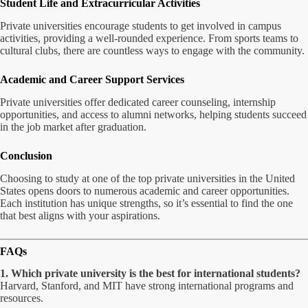
Student Life and Extracurricular Activities
Private universities encourage students to get involved in campus
activities, providing a well-rounded experience. From sports teams to
cultural clubs, there are countless ways to engage with the community.
Academic and Career Support Services
Private universities offer dedicated career counseling, internship
opportunities, and access to alumni networks, helping students succeed
in the job market after graduation.
Conclusion
Choosing to study at one of the top private universities in the United
States opens doors to numerous academic and career opportunities.
Each institution has unique strengths, so it’s essential to find the one
that best aligns with your aspirations.
FAQs
1. Which private university is the best for international students?
Harvard, Stanford, and MIT have strong international programs and
resources.