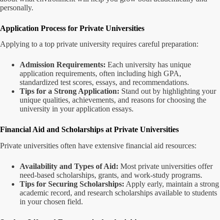
personally.
Application Process for Private Universities
Applying to a top private university requires careful preparation:
Admission Requirements:
Each university has unique
application requirements, often including high GPA,
standardized test scores, essays, and recommendations.
Tips for a Strong Application:
Stand out by highlighting your
unique qualities, achievements, and reasons for choosing the
university in your application essays.
Financial Aid and Scholarships at Private Universities
Private universities often have extensive financial aid resources:
Availability and Types of Aid:
Most private universities offer
need-based scholarships, grants, and work-study programs.
Tips for Securing Scholarships:
Apply early, maintain a strong
academic record, and research scholarships available to students
in your chosen field.