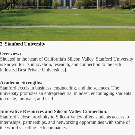
2. Stanford University
Overview:
Situated in the heart of California’s Silicon Valley, Stanford University
is known for its innovation, research, and connection to the tech
industry.[Best Private Universities]
Academic Strengths:
Stanford excels in business, engineering, and the sciences. The
university promotes an entrepreneurial mindset, encouraging students
to create, innovate, and lead.
Innovative Resources and Silicon Valley Connection:
Stanford’s close proximity to Silicon Valley offers students access to
internships, partnerships, and networking opportunities with some of
the world’s leading tech companies.