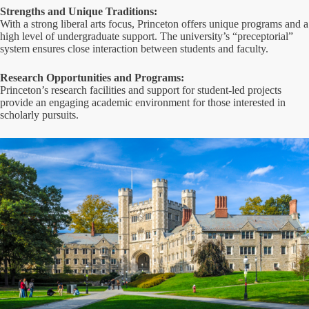
Strengths and Unique Traditions:
With a strong liberal arts focus, Princeton offers unique programs and a
high level of undergraduate support. The university’s “preceptorial”
system ensures close interaction between students and faculty.
Research Opportunities and Programs:
Princeton’s research facilities and support for student-led projects
provide an engaging academic environment for those interested in
scholarly pursuits.