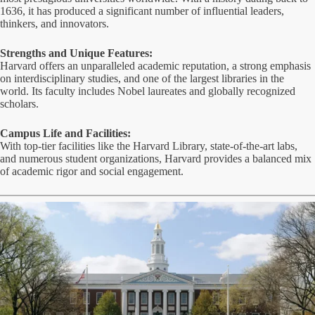
1636, it has produced a significant number of influential leaders,
thinkers, and innovators.
Strengths and Unique Features:
Harvard offers an unparalleled academic reputation, a strong emphasis
on interdisciplinary studies, and one of the largest libraries in the
world. Its faculty includes Nobel laureates and globally recognized
scholars.
Campus Life and Facilities:
With top-tier facilities like the Harvard Library, state-of-the-art labs,
and numerous student organizations, Harvard provides a balanced mix
of academic rigor and social engagement.