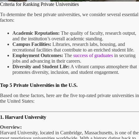
Criteria for Ranking Private Universities
To determine the best private universities, we consider several essential
factors:
Academic Reputation:
The quality of faculty, research output,
and the institution’s overall academic standing.
Campus Facilities:
Libraries, research labs, housing, and
recreational facilities that contribute to an enriched student life.
Employment Outcomes:
The
success of graduates
in securing
jobs and advancing in their careers.
Diversity and Student Life:
A vibrant campus atmosphere that
promotes diversity, inclusion, and student engagement.
Top 5 Private Universities in the U.S.
Based on these factors, here are the five top-rated private universities in
the United States:
1. Harvard University
Overview:
Harvard University, located in Cambridge, Massachusetts, is one of the
most prestigious universities worldwide. With a history dating back to