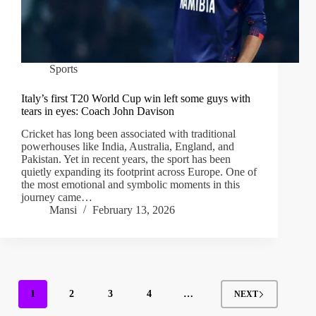
Sports
Italy’s first T20 World Cup win left some guys with
tears in eyes: Coach John Davison
Cricket has long been associated with traditional
powerhouses like India, Australia, England, and
Pakistan. Yet in recent years, the sport has been
quietly expanding its footprint across Europe. One of
the most emotional and symbolic moments in this
journey came…
Mansi
February 13, 2026
1
2
3
4
…
NEXT