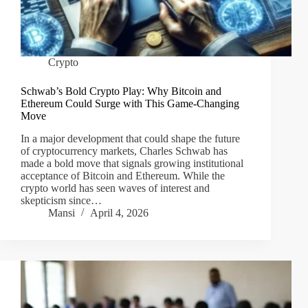
Crypto
Schwab’s Bold Crypto Play: Why Bitcoin and
Ethereum Could Surge with This Game-Changing
Move
In a major development that could shape the future
of cryptocurrency markets, Charles Schwab has
made a bold move that signals growing institutional
acceptance of Bitcoin and Ethereum. While the
crypto world has seen waves of interest and
skepticism since…
Mansi
April 4, 2026