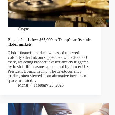
Crypto
Bitcoin falls below $65,000 as Trump’s tariffs rattle
global markets
Global financial markets witnessed renewed
volatility after Bitcoin slipped below the $65,000
mark, reflecting broader investor anxiety triggered
by fresh tariff measures announced by former U.S.
President Donald Trump. The cryptocurrency
market, often viewed as an alternative investment
space insulated…
Mansi
February 23, 2026