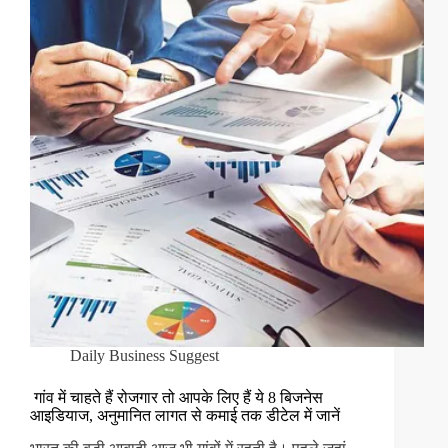
Daily Business Suggest
गांव में चाहते हैं रोजगार तो आपके लिए हैं ये 8 बिजनेस
आइडियाज, अनुमानित लागत से कमाई तक डीटेल में जानें