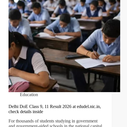
Education
Delhi DoE Class 9, 11 Result 2026 at edudel.nic.in,
check details inside
For thousands of students studying in government
and government-aided schools in the national capital,