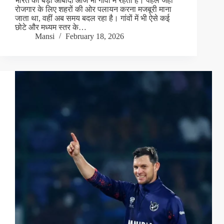
भारत की बड़ी आबादी आज भी गांवों में रहती है। पहले जहां
रोजगार के लिए शहरों की ओर पलायन करना मजबूरी माना
जाता था, वहीं अब समय बदल रहा है। गांवों में भी ऐसे कई
छोटे और मध्यम स्तर के…
Mansi
February 18, 2026