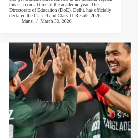
this is a crucial time of the academic year. The
Directorate of Education (DoE), Delhi, has officially
declared the Class 9 and Class 11 Results 2026…
Mansi
March 30, 2026