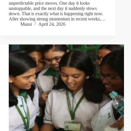
unpredictable price moves. One day it looks
unstoppable, and the next day it suddenly slows
down. That is exactly what is happening right now.
After showing strong momentum in recent weeks,…
Mansi
April 24, 2026