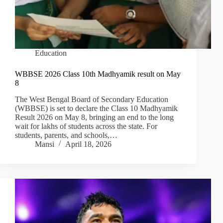
Education
WBBSE 2026 Class 10th Madhyamik result on May
8
The West Bengal Board of Secondary Education
(WBBSE) is set to declare the Class 10 Madhyamik
Result 2026 on May 8, bringing an end to the long
wait for lakhs of students across the state. For
students, parents, and schools,…
Mansi
April 18, 2026