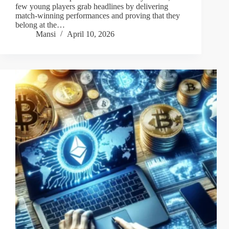
few young players grab headlines by delivering
match-winning performances and proving that they
belong at the…
Mansi
April 10, 2026