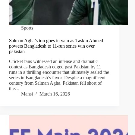
Sports
Salman Agha’s ton goes in vain as Taskin Ahmed
powers Bangladesh to 11-run series win over
pakistan
Cricket fans witnessed an intense and dramatic
contest as Bangladesh edged past Pakistan by 11
runs in a thrilling encounter that ultimately sealed the
series in Bangladesh’s favor. Despite a magnificent
century from Salman Agha, Pakistan fell short of
the…
Mansi
March 16, 2026