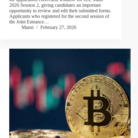
2026 Session 2, giving candidates an important
opportunity to review and edit their submitted forms.
Applicants who registered for the second session of
the Joint Entrance…
Mansi
February 27, 2026