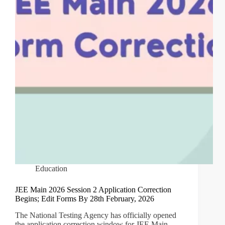
Education
JEE Main 2026 Session 2 Application Correction
Begins; Edit Forms By 28th February, 2026
The National Testing Agency has officially opened
the application correction window for JEE Main