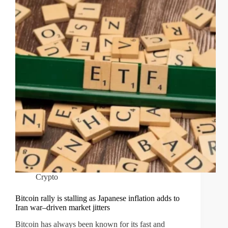
Crypto
Bitcoin rally is stalling as Japanese inflation adds to
Iran war–driven market jitters
Bitcoin has always been known for its fast and