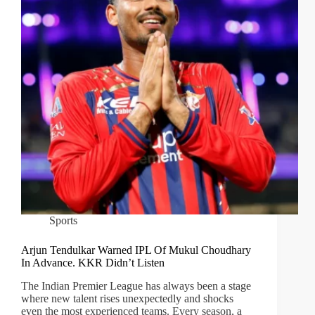
Sports
Arjun Tendulkar Warned IPL Of Mukul Choudhary
In Advance. KKR Didn’t Listen
The Indian Premier League has always been a stage
where new talent rises unexpectedly and shocks
even the most experienced teams. Every season, a