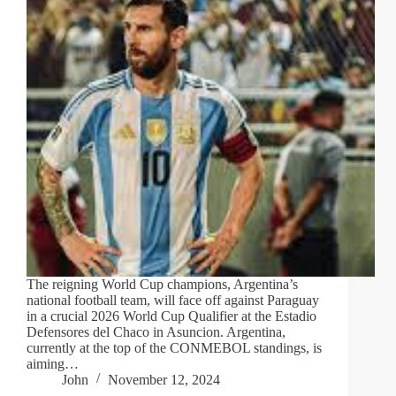
The reigning World Cup champions, Argentina’s
national football team, will face off against Paraguay
in a crucial 2026 World Cup Qualifier at the Estadio
Defensores del Chaco in Asuncion. Argentina,
currently at the top of the CONMEBOL standings, is
aiming…
John
November 12, 2024