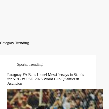
Category
Trending
Sports
,
Trending
Paraguay FA Bans Lionel Messi Jerseys in Stands
for ARG vs PAR 2026 World Cup Qualifier in
Asuncion